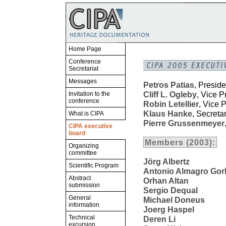
Home Page
Conference
Secretariat
Messages
Petros Patias
, Preside
Cliff L. Ogleby
, Vice P
Invitation to the
conference
Robin Letellier
, Vice 
Klaus Hanke
, Secreta
What is CIPA
Pierre Grussenmeyer
CIPA executive
board
Members (2003):
Organizing
committee
Jörg Albertz
Scientific Program
Antonio Almagro Gor
Abstract
Orhan Altan
submission
Sergio Dequal
General
Michael Doneus
information
Joerg Haspel
Technical
Deren Li
excursion