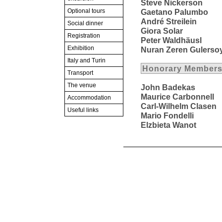
Steve Nickerson
Optional tours
Gaetano Palumbo
André Streilein
Social dinner
Giora Solar
Registration
Peter Waldhäusl
Exhibition
Nuran Zeren Gulerso
Italy and Turin
Honorary Members 
Transport
The venue
John Badekas
Maurice Carbonnell
Accommodation
Carl-Wilhelm Clasen
Useful links
Mario Fondelli
Elzbieta Wanot